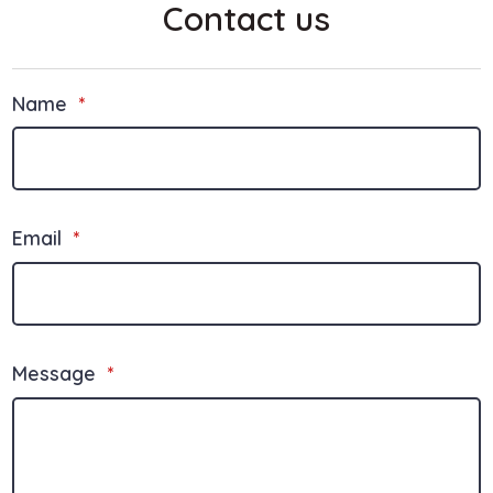
Contact us
Name
*
Email
*
Message
*